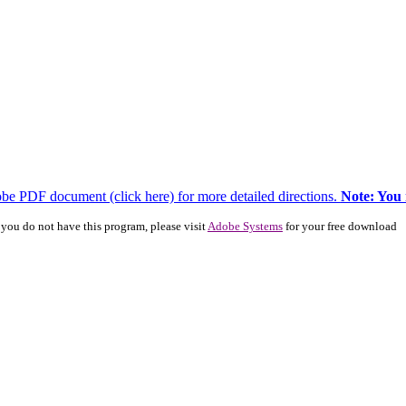
dobe PDF document (click here) for more detailed directions.
Note: You
you do not have this program, please visit
Adobe Systems
for your free download