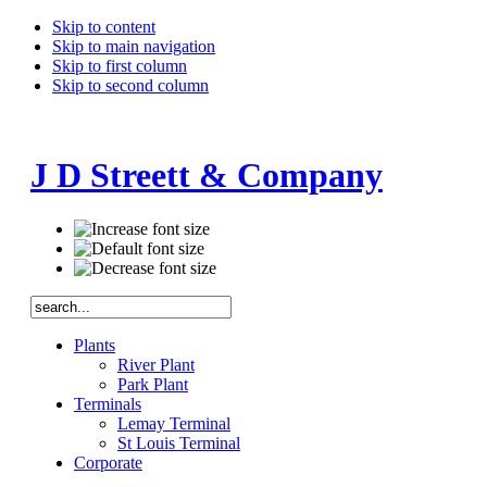
Skip to content
Skip to main navigation
Skip to first column
Skip to second column
J D Streett & Company
Plants
River Plant
Park Plant
Terminals
Lemay Terminal
St Louis Terminal
Corporate