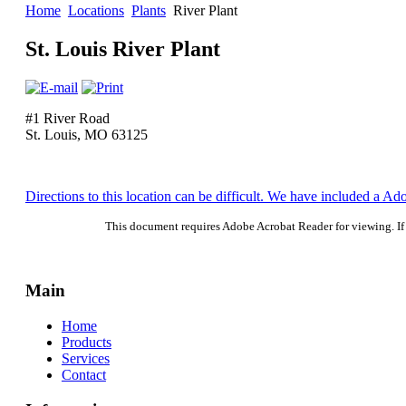
Home
Locations
Plants
River Plant
St. Louis River Plant
#1 River Road
St. Louis, MO 63125
Directions to this location can be difficult. We have included a A
This document requires Adobe Acrobat Reader for viewing. If 
Main
Home
Products
Services
Contact