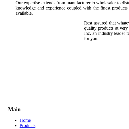
Our expertise extends from manufacturer to wholesaler to dis
knowledge and experience coupled with the finest products a
available.
Rest assured that whate
quality products at ver
Inc. an industry leader
for you.
Main
Home
Products