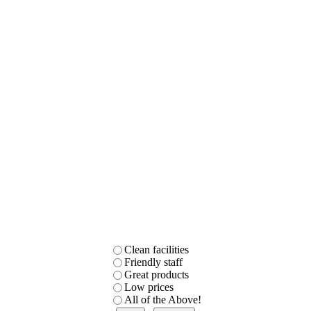
Clean facilities
Friendly staff
Great products
Low prices
All of the Above!