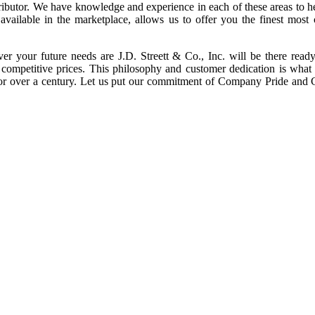
tributor. We have knowledge and experience in each of these areas to 
vailable in the marketplace, allows us to offer you the finest most
ver your future needs are J.D. Streett & Co., Inc. will be there read
y competitive prices. This philosophy and customer dedication is what
 for over a century. Let us put our commitment of Company Pride and 