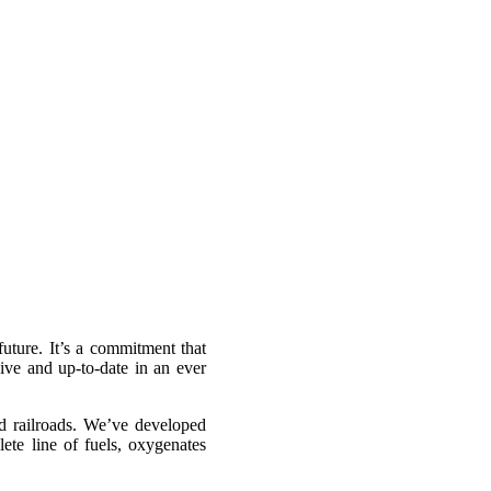
future. It’s a commitment that
ive and up-to-date in an ever
d railroads. We’ve developed
ete line of fuels, oxygenates