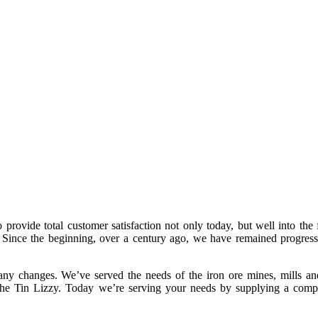
rovide total customer satisfaction not only today, but well into the 
y. Since the beginning, over a century ago, we have remained progress
ny changes. We’ve served the needs of the iron ore mines, mills an
 the Tin Lizzy. Today we’re serving your needs by supplying a compl