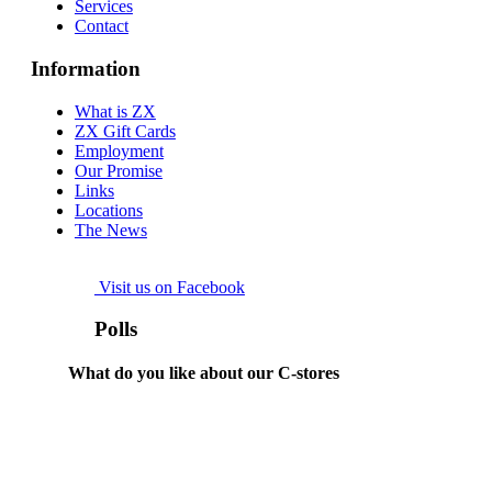
Services
Contact
Information
What is ZX
ZX Gift Cards
Employment
Our Promise
Links
Locations
The News
Visit us on Facebook
Polls
What do you like about our C-stores