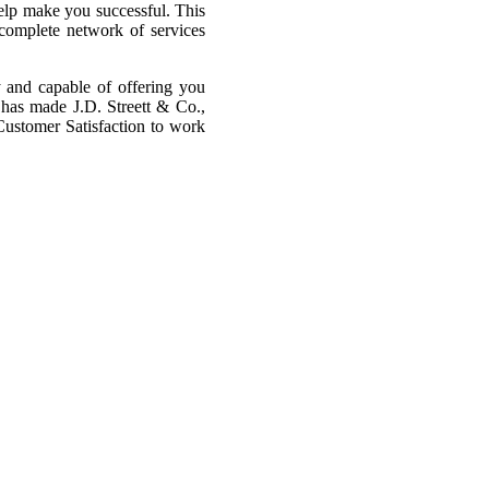
help make you successful. This
 complete network of services
y and capable of offering you
 has made J.D. Streett & Co.,
Customer Satisfaction to work