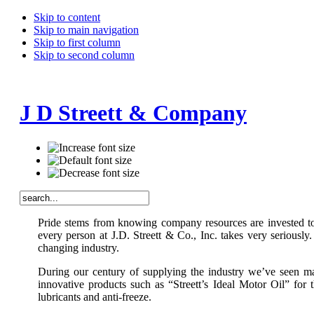
Skip to content
Skip to main navigation
Skip to first column
Skip to second column
J D Streett & Company
Pride stems from knowing company resources are invested to p
every person at J.D. Streett & Co., Inc. takes very seriousl
changing industry.
During our century of supplying the industry we’ve seen ma
innovative products such as “Streett’s Ideal Motor Oil” for
lubricants and anti-freeze.