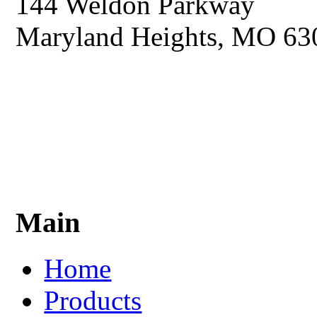
144 Weldon Parkway
Maryland Heights, MO 63
Main
Home
Products