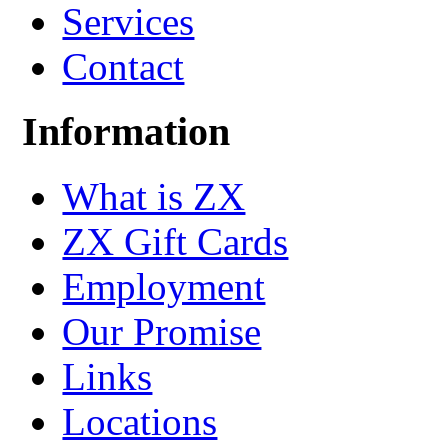
Services
Contact
Information
What is ZX
ZX Gift Cards
Employment
Our Promise
Links
Locations