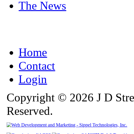
The News
Home
Contact
Login
Copyright © 2026 J D Stre
Reserved.