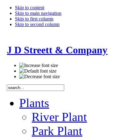
Skip to content
Skip to main navigation
Skip to first column
Skip to second column
J D Streett & Company
Plants
River Plant
Park Plant