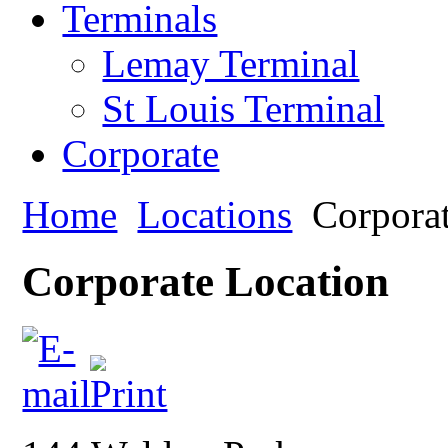
Terminals
Lemay Terminal
St Louis Terminal
Corporate
Home
Locations
Corpora
Corporate Location