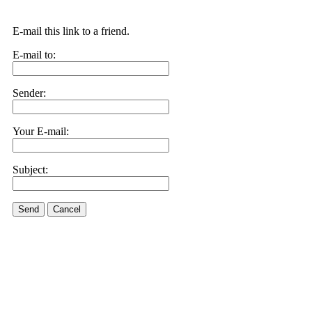
E-mail this link to a friend.
E-mail to:
Sender:
Your E-mail:
Subject:
Send
Cancel